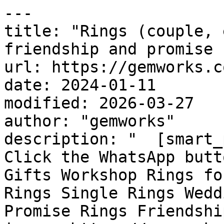
---

title: "Rings (couple, 
friendship and promise 
url: https://gemworks.c
date: 2024-01-11

modified: 2026-03-27

author: "gemworks"

description: "  [smart_
Click the WhatsApp butt
Gifts Workshop Rings fo
Rings Single Rings Wedd
Promise Rings Friendshi