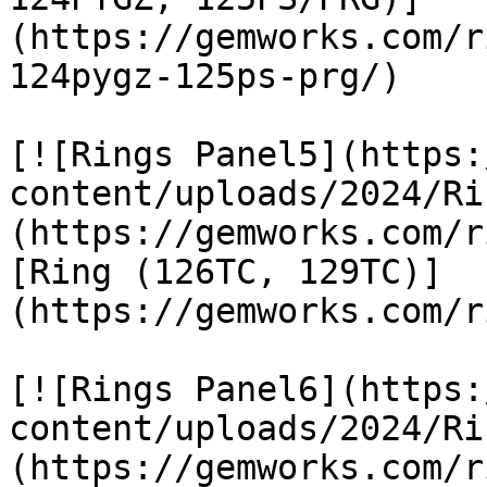
(https://gemworks.com/r
124pygz-125ps-prg/)

[![Rings Panel5](https:
content/uploads/2024/Ri
(https://gemworks.com/r
[Ring (126TC, 129TC)]
(https://gemworks.com/r
[![Rings Panel6](https:
content/uploads/2024/Ri
(https://gemworks.com/r