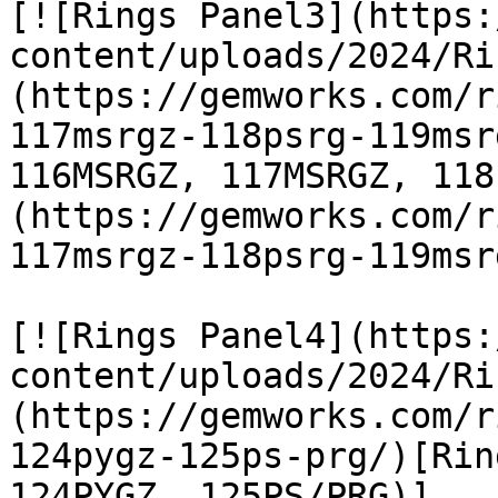
[![Rings Panel3](https:
content/uploads/2024/Ri
(https://gemworks.com/r
117msrgz-118psrg-119msr
116MSRGZ, 117MSRGZ, 118
(https://gemworks.com/r
117msrgz-118psrg-119msr
[![Rings Panel4](https:
content/uploads/2024/Ri
(https://gemworks.com/r
124pygz-125ps-prg/)[Rin
124PYGZ, 125PS/PRG)]