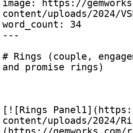
image: https://gemworks
content/uploads/2024/VS
word_count: 34

---

# Rings (couple, engage
and promise rings)

[![Rings Panel1](https:
content/uploads/2024/Ri
(https://gemworks.com/r