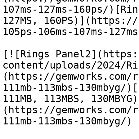
107ms-127ms-160ps/)[Rin
127MS, 160PS)](https://
105ps-106ms-107ms-127ms
[![Rings Panel2](https:
content/uploads/2024/Ri
(https://gemworks.com/r
111mb-113mbs-130mbyg/)[
111MB, 113MBS, 130MBYG)
(https://gemworks.com/r
111mb-113mbs-130mbyg/)
