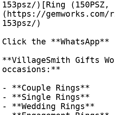
153psz/)[Ring (150PSZ, 
(https://gemworks.com/r
153psz/)

Click the **WhatsApp** 
**VillageSmith Gifts Wo
occasions:**

- **Couple Rings**

- **Single Rings**

- **Wedding Rings**
