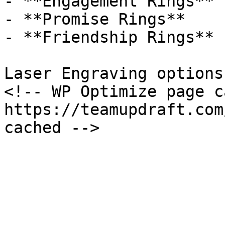
- **Engagement Rings**

- **Promise Rings**

- **Friendship Rings**

Laser Engraving options
<!-- WP Optimize page c
https://teamupdraft.com