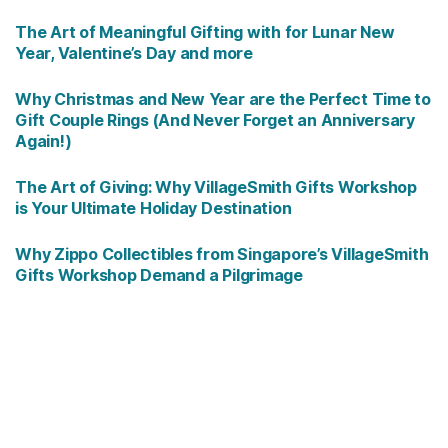
The Art of Meaningful Gifting with for Lunar New
Year, Valentine’s Day and more
Why Christmas and New Year are the Perfect Time to
Gift Couple Rings (And Never Forget an Anniversary
Again!)
The Art of Giving: Why VillageSmith Gifts Workshop
is Your Ultimate Holiday Destination
Why Zippo Collectibles from Singapore’s VillageSmith
Gifts Workshop Demand a Pilgrimage
Copyright © 2026
VillageSmith Gifts Workshop
Singapore - leading lucky clovers and limited edition