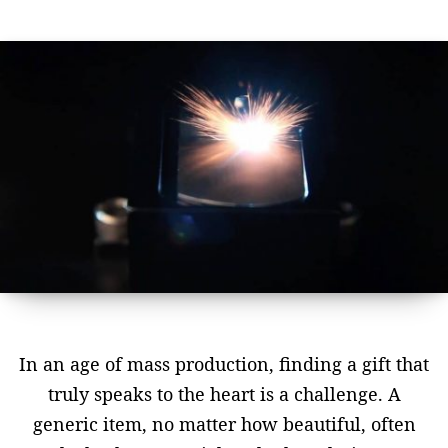
In an age of mass production, finding a gift that
truly speaks to the heart is a challenge. A
generic item, no matter how beautiful, often