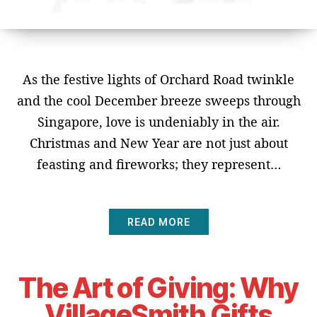
As the festive lights of Orchard Road twinkle
and the cool December breeze sweeps through
Singapore, love is undeniably in the air.
Christmas and New Year are not just about
feasting and fireworks; they represent…
READ MORE
The Art of Giving: Why
VillageSmith Gifts