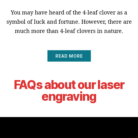
You may have heard of the 4-leaf clover as a
symbol of luck and fortune. However, there are
much more than 4-leaf clovers in nature.
READ MORE
FAQs about our laser
engraving