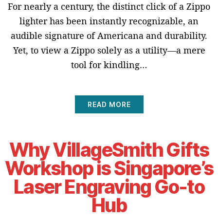
For nearly a century, the distinct click of a Zippo
lighter has been instantly recognizable, an
audible signature of Americana and durability.
Yet, to view a Zippo solely as a utility—a mere
tool for kindling…
READ MORE
Why VillageSmith Gifts
Workshop is Singapore’s
Laser Engraving Go-to
Hub