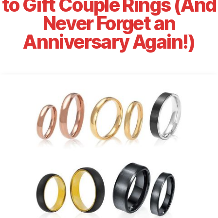
to Gift Couple Rings (And
Never Forget an
Anniversary Again!)