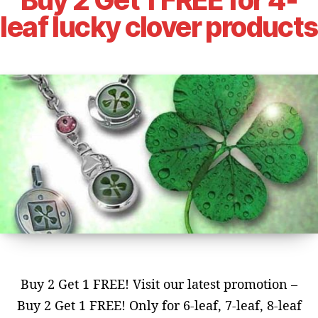
leaf lucky clover products
Buy 2 Get 1 FREE! Visit our latest promotion –
Buy 2 Get 1 FREE! Only for 6-leaf, 7-leaf, 8-leaf