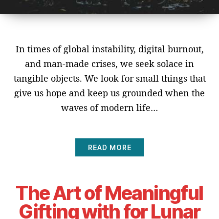
In times of global instability, digital burnout,
and man-made crises, we seek solace in
tangible objects. We look for small things that
give us hope and keep us grounded when the
waves of modern life…
READ MORE
The Art of Meaningful
Gifting with for Lunar