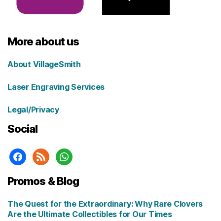
More about us
About VillageSmith
Laser Engraving Services
Legal/Privacy
Social
facebook
rss
whatsapp
Promos & Blog
The Quest for the Extraordinary: Why Rare Clovers
Are the Ultimate Collectibles for Our Times