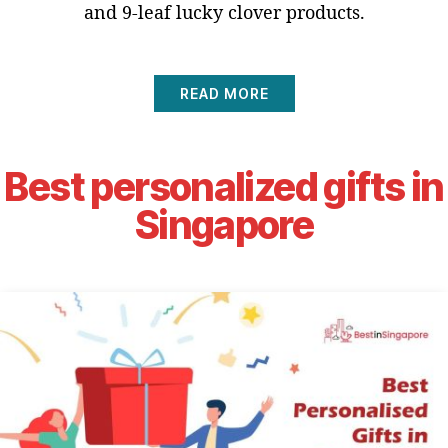
and 9-leaf lucky clover products.
READ MORE
Best personalized gifts in
Singapore