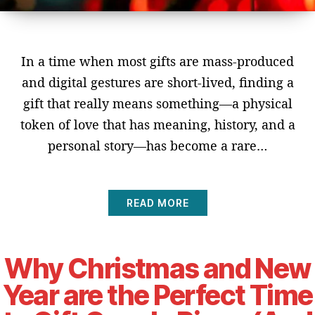
In a time when most gifts are mass-produced
and digital gestures are short-lived, finding a
gift that really means something—a physical
token of love that has meaning, history, and a
personal story—has become a rare…
READ MORE
Why Christmas and New
Year are the Perfect Time