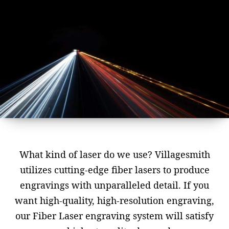
What kind of laser do we use? Villagesmith
utilizes cutting-edge fiber lasers to produce
engravings with unparalleled detail. If you
want high-quality, high-resolution engraving,
our Fiber Laser engraving system will satisfy