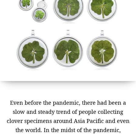
Even before the pandemic, there had been a
slow and steady trend of people collecting
clover specimens around Asia Pacific and even
the world. In the midst of the pandemic,