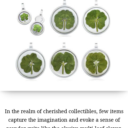
In the realm of cherished collectibles, few items
capture the imagination and evoke a sense of