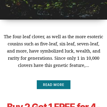
The four-leaf clover, as well as the more esoteric
cousins such as five-leaf, six-leaf, seven-leaf,
and more, have symbolized luck, wealth, and
rarity for generations. Since only 1 in 10,000
clovers have this genetic feature,…
READ MORE
Buy 2 Get 1 FREE for 4-