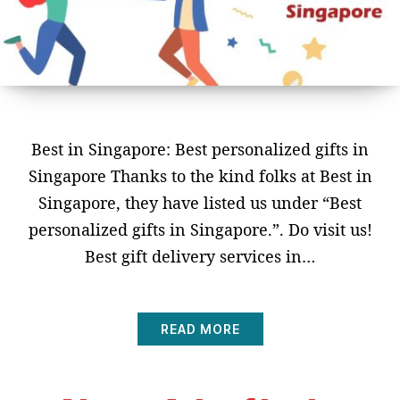
Best in Singapore: Best personalized gifts in
Singapore Thanks to the kind folks at Best in
Singapore, they have listed us under “Best
personalized gifts in Singapore.”. Do visit us!
Best gift delivery services in…
READ MORE