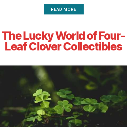
READ MORE
The Lucky World of Four-
Leaf Clover Collectibles