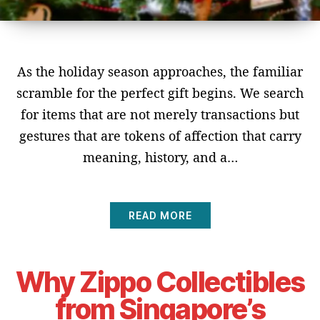
As the holiday season approaches, the familiar
scramble for the perfect gift begins. We search
for items that are not merely transactions but
gestures that are tokens of affection that carry
meaning, history, and a…
READ MORE
Why Zippo Collectibles
from Singapore’s