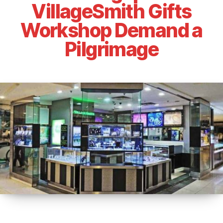
VillageSmith Gifts
Workshop Demand a
Pilgrimage