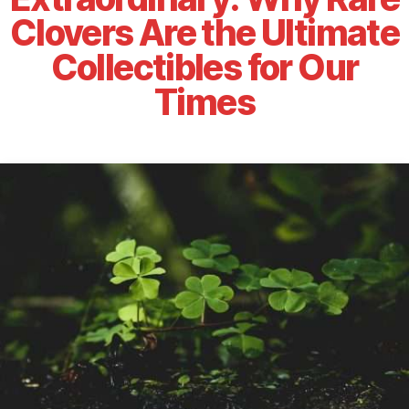
Clovers Are the Ultimate
Collectibles for Our
Times