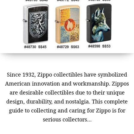
Since 1932, Zippo collectibles have symbolized
American innovation and workmanship. Zippos
are desirable collectibles due to their unique
design, durability, and nostalgia. This complete
guide to collecting and caring for Zippo is for
serious collectors…