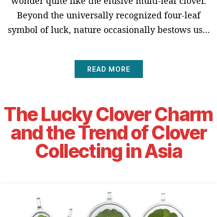
wonder quite like the elusive multi-leaf clover.
Beyond the universally recognized four-leaf
symbol of luck, nature occasionally bestows us…
READ MORE
The Lucky Clover Charm
and the Trend of Clover
Collecting in Asia