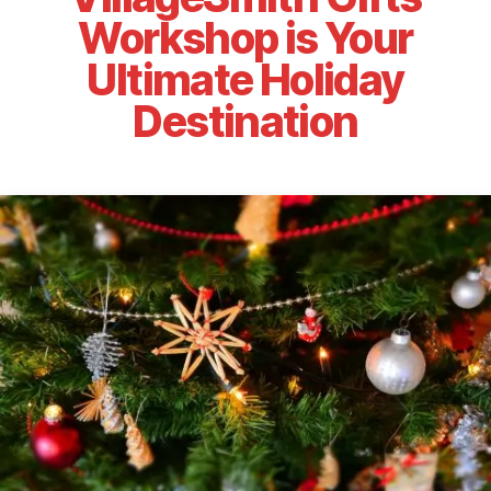
Workshop is Your
Ultimate Holiday
Destination