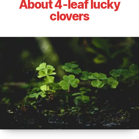
About 4-leaf lucky
clovers