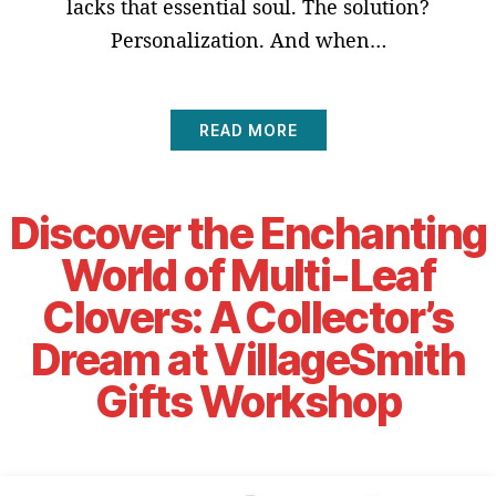
lacks that essential soul. The solution?
Personalization. And when…
READ MORE
Discover the Enchanting
World of Multi-Leaf
Clovers: A Collector’s
Dream at VillageSmith
Gifts Workshop