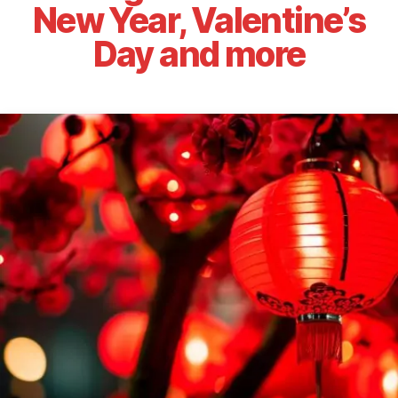
New Year, Valentine’s
Day and more