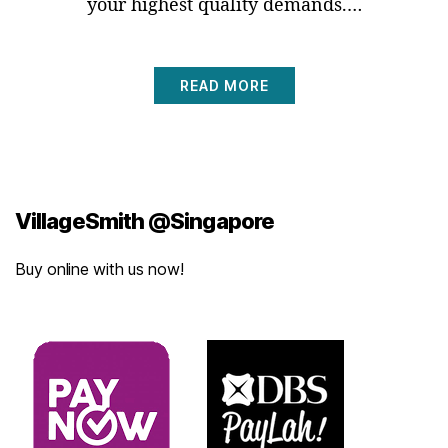
your highest quality demands.…
READ MORE
VillageSmith @Singapore
Buy online with us now!