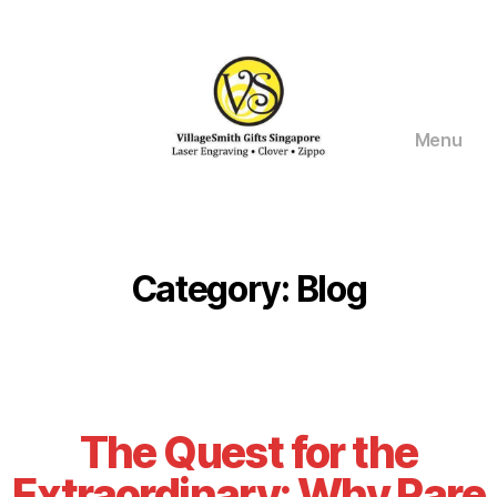
Menu
VillageSmith
Gifts
Singapore
Category:
Blog
The Quest for the
Extraordinary: Why Rare