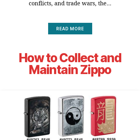
conflicts, and trade wars, the…
READ MORE
How to Collect and
Maintain Zippo